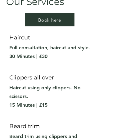
Our Services
Book here
Haircut
Full consultation, haircut and style.
30 Minutes | £30
Clippers all over
Haircut using only clippers. No
scissors.
15 Minutes | £15
Beard trim
Beard trim using clippers and