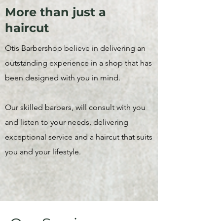
More than just a
haircut
Otis Barbershop believe in delivering an
outstanding experience in a shop that has
been designed with you in mind.
Our skilled barbers, will consult with you
and listen to your needs, delivering
exceptional service and a haircut that suits
you and your lifestyle.