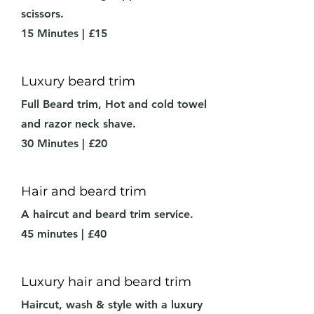
scissors.
15 Minutes | £15
Luxury beard trim
Full Beard trim,
Hot and cold towel
and razor neck shave.
30 Minutes | £20
Hair and beard trim
A haircut and beard trim service.
45 minutes | £40
Luxury hair and beard trim
Haircut, wash & style with a luxury