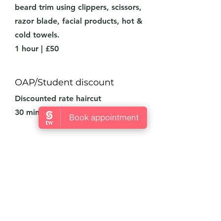
beard trim using clippers, scissors,
razor blade, facial products, hot &
cold towels.
1 hour | £50
OAP/Student discount
Discounted rate haircut
30 minutes | £25
Our Doors Are Open
We’re Waiting For You!
Open Tuesday-Sunday