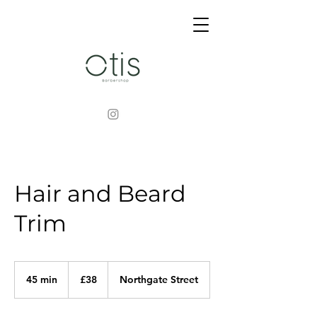
Hair and Beard
Trim
38
British
45 min
4
£38
Northgate Street
pounds
5
m