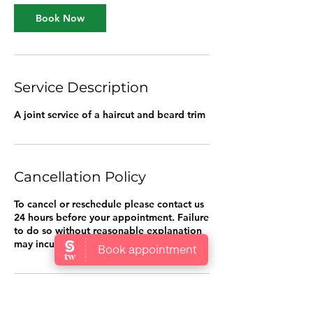
i
n
Book Now
Service Description
A joint service of a haircut and beard trim
Cancellation Policy
To cancel or reschedule please contact us
24 hours before your appointment. Failure
to do so without reasonable explanation
may incur a cancellation fee.
Contact Details